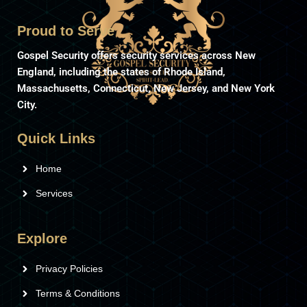
Proud to Serve
Gospel Security offers security services across New
England, including the states of Rhode Island,
Massachusetts, Connecticut, New Jersey, and New York
City.
Quick Links
Home
Services
Explore
Privacy Policies
Terms & Conditions