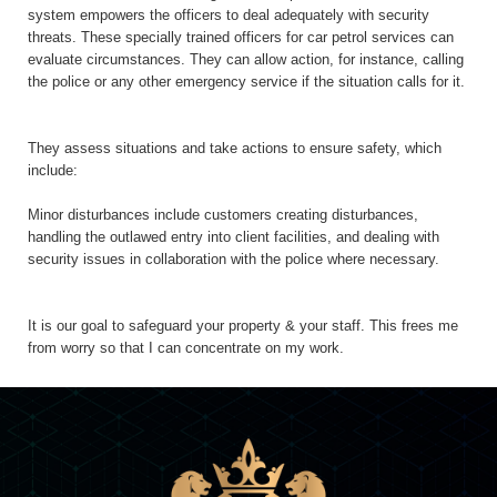
system empowers the officers to deal adequately with security
threats. These specially trained officers for car petrol services can
evaluate circumstances. They can allow action, for instance, calling
the police or any other emergency service if the situation calls for it.
They assess situations and take actions to ensure safety, which
include:
Minor disturbances include customers creating disturbances,
handling the outlawed entry into client facilities, and dealing with
security issues in collaboration with the police where necessary.
It is our goal to safeguard your property & your staff. This frees me
from worry so that I can concentrate on my work.