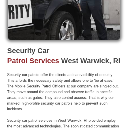
Security Car
Patrol Services
West Warwick, RI
Security car patrols offer the clients a clean visibility of security.
This affords the necessary safety and allows one to ‘be at ease.’
The Mobile Security Patrol Officers at our company are singled out.
They move around the compound and observe traffic in specific
areas, such as gates. They also control access. That is why our
marked, high-profile security car patrols help to prevent such
incidents.
Security car patrol services in West Warwick, RI provided employ
the most advanced technologies. The sophisticated communication