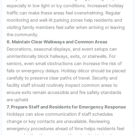
especially in low light or icy conditions. Increased holiday
traffic can make these areas feel overwhelming. Regular
monitoring and well-lit parking zones help residents and
visiting family members feel safer when arriving or leaving
the community.
6. Maintain Clear Walkways and Common Areas
Decorations, seasonal displays, and event setups can
unintentionally block hallways, exits, or stairwells. For
seniors, even small obstructions can increase the risk of
falls or emergency delays. Holiday décor should be placed
carefully to preserve clear paths of travel. Security and
facility staff should routinely inspect common areas to
ensure exits remain accessible and fire safety standards
are upheld.
7. Prepare Staff and Residents for Emergency Response
Holidays can slow communication if staff schedules
change or key contacts are unavailable. Reviewing
emergency procedures ahead of time helps residents feel