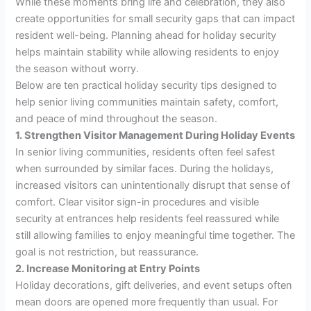
While these moments bring life and celebration, they also
create opportunities for small security gaps that can impact
resident well-being. Planning ahead for holiday security
helps maintain stability while allowing residents to enjoy
the season without worry.
Below are ten practical holiday security tips designed to
help senior living communities maintain safety, comfort,
and peace of mind throughout the season.
1. Strengthen Visitor Management During Holiday Events
In senior living communities, residents often feel safest
when surrounded by similar faces. During the holidays,
increased visitors can unintentionally disrupt that sense of
comfort. Clear visitor sign-in procedures and visible
security at entrances help residents feel reassured while
still allowing families to enjoy meaningful time together. The
goal is not restriction, but reassurance.
2. Increase Monitoring at Entry Points
Holiday decorations, gift deliveries, and event setups often
mean doors are opened more frequently than usual. For