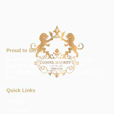
Proud to Serve
Gospel Security offers security services across New
England, including the states of Rhode Island,
Massachusetts, Connecticut, New Jersey, and New York
City.
Quick Links
Home
Services