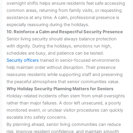
overnight shifts helps ensure residents feel safe accessing
common areas, returning from family visits, or requesting
assistance at any time. A calm, professional presence is
especially reassuring during the holidays.
10. Reinforce a Calm and Respectful Security Presence
Senior living security should always balance protection
with dignity. During the holidays, emotions run high,
schedules are busy, and patience can be tested.
Security officers
trained in senior-focused environments
help maintain order without disruption. Their presence
reassures residents while supporting staff and preserving
the peaceful atmosphere that senior communities value.
Why Holiday Security Planning Matters for Seniors
Holiday-related incidents often stem from small oversights
rather than major failures. A door left unsecured, a poorly
monitored event, or unclear visitor procedures can quickly
escalate into safety concerns.
By planning ahead, senior living communities can reduce
risk, improve resident confidence, and maintain smooth