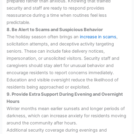
prepared rather than anxious. Knowing that trained
security and staff are ready to respond provides
reassurance during a time when routines feel less
predictable.
8. Be Alert to Scams and Suspicious Behavior
The holiday season often brings an
increase in scams
,
solicitation attempts, and deceptive activity targeting
seniors. These can include fake delivery notices,
impersonation, or unsolicited visitors. Security staff and
caregivers should stay alert for unusual behavior and
encourage residents to report concerns immediately.
Education and visible oversight reduce the likelihood of
residents being approached or exploited.
9. Provide Extra Support During Evening and Overnight
Hours
Winter months mean earlier sunsets and longer periods of
darkness, which can increase anxiety for residents moving
around the community after hours.
Additional security coverage during evenings and