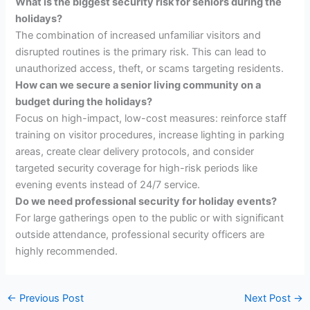
What is the biggest security risk for seniors during the
holidays?
The combination of increased unfamiliar visitors and
disrupted routines is the primary risk. This can lead to
unauthorized access, theft, or scams targeting residents.
How can we secure a senior living community on a
budget during the holidays?
Focus on high-impact, low-cost measures: reinforce staff
training on visitor procedures, increase lighting in parking
areas, create clear delivery protocols, and consider
targeted security coverage for high-risk periods like
evening events instead of 24/7 service.
Do we need professional security for holiday events?
For large gatherings open to the public or with significant
outside attendance, professional security officers are
highly recommended.
←
Previous Post
Next Post
→