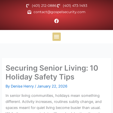
Skip
(401) 212-0886
(401) 473-1493
to
contact@gospelsecurity.com
content
F
a
c
e
b
o
Helpful Materials
o
k
Securing Senior Living: 10
Holiday Safety Tips
By
Denise Henry
/
January 22, 2026
In senior living communities, holidays mean something
different. Activity increases, routines subtly change, and
spaces meant for quiet living become busier than usual.