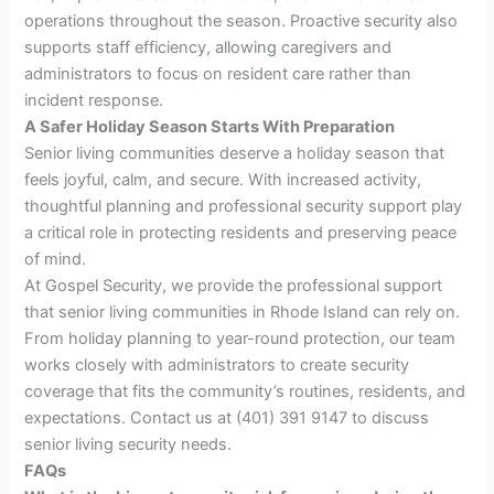
operations throughout the season. Proactive security also
supports staff efficiency, allowing caregivers and
administrators to focus on resident care rather than
incident response.
A Safer Holiday Season Starts With Preparation
Senior living communities deserve a holiday season that
feels joyful, calm, and secure. With increased activity,
thoughtful planning and professional security support play
a critical role in protecting residents and preserving peace
of mind.
At Gospel Security, we provide the professional support
that senior living communities in Rhode Island can rely on.
From holiday planning to year-round protection, our team
works closely with administrators to create security
coverage that fits the community’s routines, residents, and
expectations. Contact us at (401) 391 9147 to discuss
senior living security needs.
FAQs