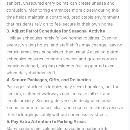
seniors, unsecured entry points can create unease and
confusion. Monitoring entrances more closely during this
time helps maintain a controlled, predictable environment
that residents rely on to feel secure in their own home.
3. Adjust Patrol Schedules for Seasonal Activity
Holiday schedules rarely follow normal routines. Evening
events, visiting hours, and staff shifts may change, leaving
certain areas less supervised than usual. Adjusting patrol
schedules ensures common spaces and quieter corners
remain watched, helping residents feel supported even
when daily rhythms shift.
4. Secure Packages, Gifts, and Deliveries
Packages stacked in lobbies may seem harmless, but for
seniors, cluttered walkways can increase fall risk and
create anxiety. Securing deliveries in designated areas
keeps common spaces clear and ensures residents receive
their belongings safely without unnecessary stress.
5. Pay Extra Attention to Parking Areas
Many seniors feel vulnerable navigating parking lots,